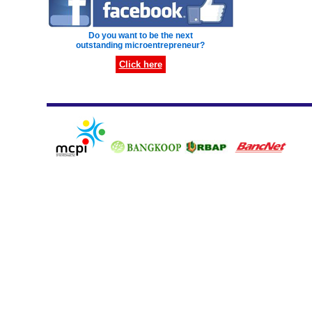
Do you want to be the next
outstanding microentrepreneur?
Click here