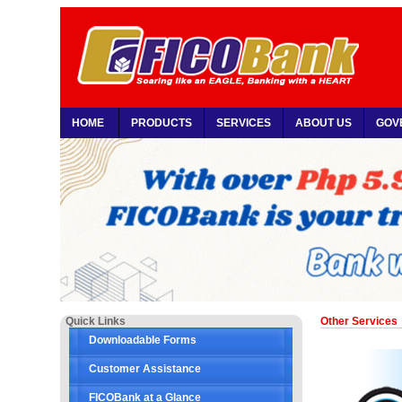
HOME
PRODUCTS
SERVICES
ABOUT US
GOV
Quick Links
Other Services
Downloadable Forms
Customer Assistance
FICOBank at a Glance