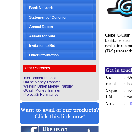
Bank Network
Statement of Condition
Annual Report
Globe G-Cash i
Assets for Sale
facilitates cli
cash), text-a-p
Invitation to Bid
(TAS) transacti
Other Information
Other Services
Call
:
(0
Inter-Branch Deposit
Online Money Transfer
e-mail
:
bd
Western Union Money Transfer
Skype
:
fi
GCash Money Transfer
Project i2i Remittance
PM
:
ww
Visit
:
FI