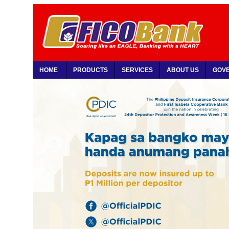
HOME
PRODUCTS
SERVICES
ABOUT US
GOV