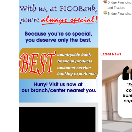
Bridge Financing
and Traders
Bridge Financing
Latest News