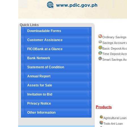
Quick Links
Downloadable Forms
Ordinary Savings
Customer Assistance
Savings Account 
Basic Deposit Ac
FICOBank at a Glance
Time Deposit Acc
Bank Network
Smart Savings Ac
Statement of Condition
Annual Report
Assets for Sale
Invitation to Bid
Privacy Notice
Products
Other Information
Agricultural Loan
Todo Ani Loan