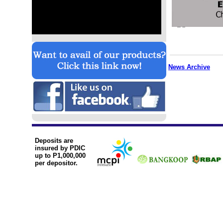
News Archive
Deposits are
insured by PDIC
up to P1,000,000
per depositor.